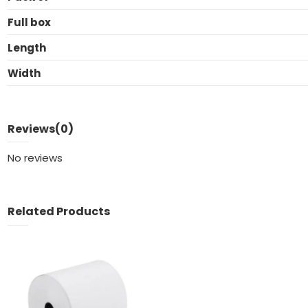
Full box
Length
Width
Reviews
(0)
No reviews
Related Products