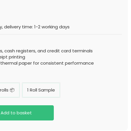
, delivery time: 1-2 working days
, cash registers, and credit card terminals
eipt printing
y thermal paper for consistent performance
rolls 📦
1 Roll Sample
Add to basket