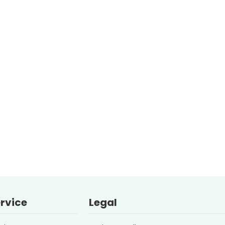
rvice
Legal