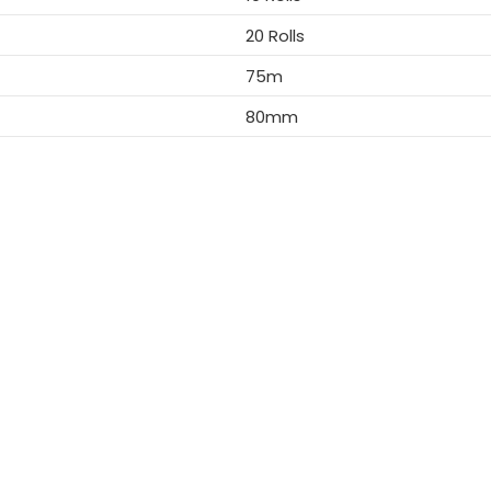
20 Rolls
75m
80mm