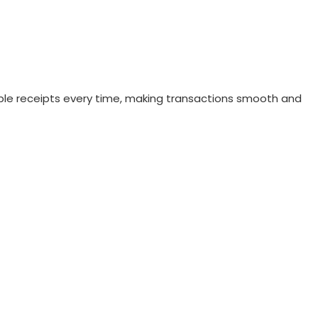
liable receipts every time, making transactions smooth and