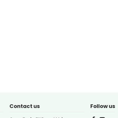
Contact us
Follow us