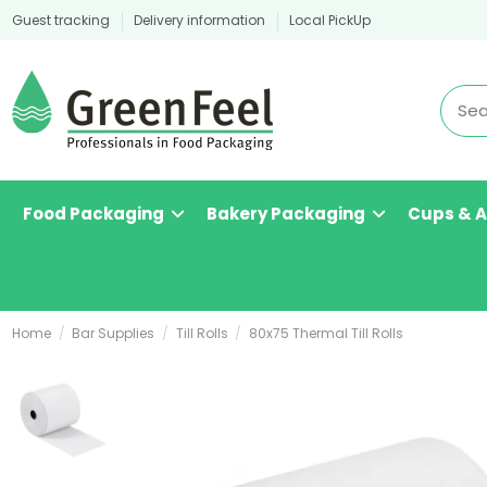
Guest tracking
Delivery information
Local PickUp
Food Packaging
Bakery Packaging
Cups & 
Home
Bar Supplies
Till Rolls
80x75 Thermal Till Rolls