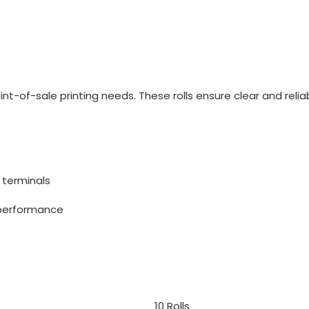
point-of-sale printing needs. These rolls ensure clear and re
 terminals
 performance
10 Rolls