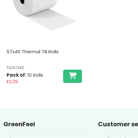
57x40 Thermal Till Rolls
TILL57X40
Pack of:
10 Rolls
£2.29
GreenFeel
Customer se