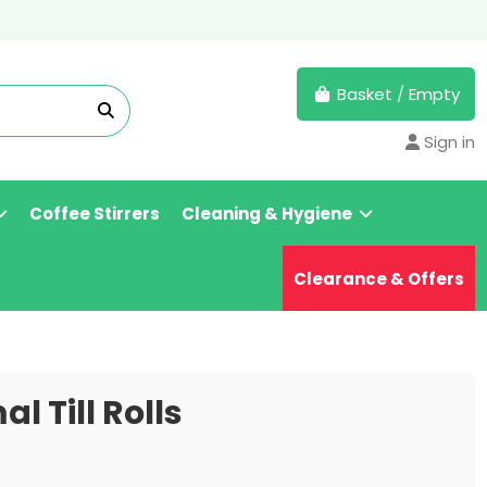
Basket
/
Empty
Sign in
Coffee Stirrers
Cleaning & Hygiene
Clearance & Offers
l Till Rolls