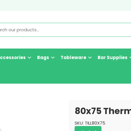
Accessories
Bags
Tableware
Bar Supplies
80x75 Therma
SKU:
TILL80X75