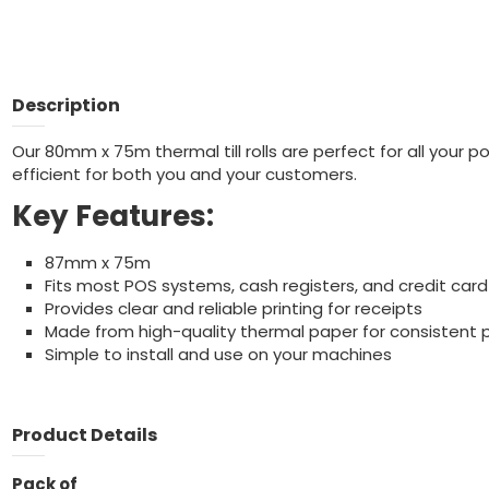
Description
Our 80mm x 75m thermal till rolls are perfect for all your 
efficient for both you and your customers.
Key Features:
87mm x 75m
Fits most POS systems, cash registers, and credit card
Provides clear and reliable printing for receipts
Made from high-quality thermal paper for consistent
Simple to install and use on your machines
Product Details
Pack of