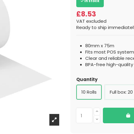
In stock
£8.53
VAT excluded
Ready to ship immediately
80mm x 75m
Fits most POS systems
Clear and reliable rec
BPA-free high-qualit
Quantity
10 Rolls
Full box: 20 