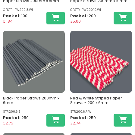
Paper Straws 200mm x 8mm
Paper Straws 200mm x 10mm
GFSTR-PW200.8.WH
GFSTR-PW200.10.WH
Pack of:
100
Pack of:
200
£1.84
£5.60
Black Paper Straws 200mm x
Red & White Striped Paper
6mm
Straws - 200 x 6mm
STR200.6.B
STR200.6.R.W
Pack of:
250
Pack of:
250
£2.75
£2.74