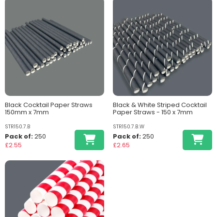
Black Cocktail Paper Straws
Black & White Striped Cocktail
150mm x 7mm
Paper Straws - 150 x 7mm
STR150.7.B
STR150.7.B.W
Pack of:
250
Pack of:
250
£2.55
£2.65