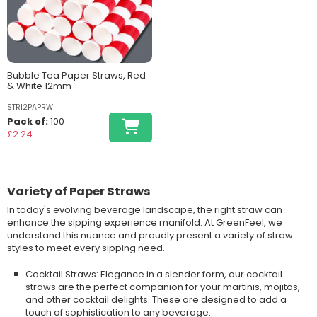
Bubble Tea Paper Straws, Red
& White 12mm
STR12PAPRW
Pack of:
100
£2.24
Variety of Paper Straws
In today's evolving beverage landscape, the right straw can
enhance the sipping experience manifold. At GreenFeel, we
understand this nuance and proudly present a variety of straw
styles to meet every sipping need.
Cocktail Straws: Elegance in a slender form, our cocktail
straws are the perfect companion for your martinis, mojitos,
and other cocktail delights. These are designed to add a
touch of sophistication to any beverage.