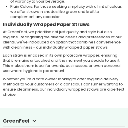
of vibrancy to your beverage.
Plain Colors: For those seeking simplicity with a hint of colour,
we offer straws in shades like green and kraft to
complement any occasion.
Individually Wrapped Paper Straws
At GreenFeel, we prioritise not just quality and style but also
hygiene. Recognising the diverse needs and preferences of our
clients, we've introduced an option that combines convenience
with cleanliness - our individually wrapped paper straws.
Each straw is encased in its own protective wrapper, ensuring
that it remains untouched until the moment you decide to use it.
This makes them ideal for events, businesses, or even personal
use where hygiene is paramount.
Whether you're a cafe owner looking to offer hygienic delivery
methods to your customers or a conscious consumer wanting to
ensure cleanliness, our individually wrapped straws are a perfect
choice.
GreenFeel