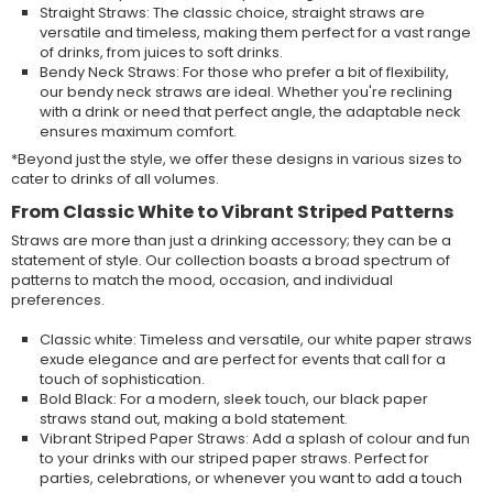
Straight Straws: The classic choice, straight straws are
versatile and timeless, making them perfect for a vast range
of drinks, from juices to soft drinks.
Bendy Neck Straws: For those who prefer a bit of flexibility,
our bendy neck straws are ideal. Whether you're reclining
with a drink or need that perfect angle, the adaptable neck
ensures maximum comfort.
*Beyond just the style, we offer these designs in various sizes to
cater to drinks of all volumes.
From Classic White to Vibrant Striped Patterns
Straws are more than just a drinking accessory; they can be a
statement of style. Our collection boasts a broad spectrum of
patterns to match the mood, occasion, and individual
preferences.
Classic white: Timeless and versatile, our white paper straws
exude elegance and are perfect for events that call for a
touch of sophistication.
Bold Black: For a modern, sleek touch, our black paper
straws stand out, making a bold statement.
Vibrant Striped Paper Straws: Add a splash of colour and fun
to your drinks with our striped paper straws. Perfect for
parties, celebrations, or whenever you want to add a touch