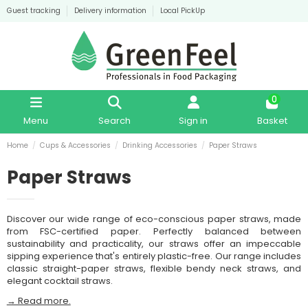
Guest tracking
Delivery information
Local PickUp
0
Menu
Search
Sign in
Basket
Home
Cups & Accessories
Drinking Accessories
Paper Straws
Paper Straws
Discover our wide range of eco-conscious paper straws, made
from FSC-certified paper. Perfectly balanced between
sustainability and practicality, our straws offer an impeccable
sipping experience that's entirely plastic-free. Our range includes
classic straight-paper straws, flexible bendy neck straws, and
elegant cocktail straws.
→ Read more.