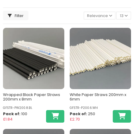
Filter
Relevance
13
Wrapped Black Paper Straws
White Paper Straws 200mm x
200mm x 8mm
6mm
GFSTR-PW200.8.BL
GFSTR-P200.6.WH
Pack of:
100
Pack of:
250
£1.84
£2.70