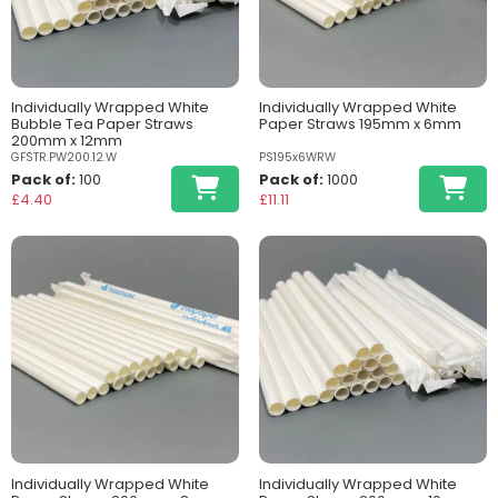
Individually Wrapped White
Individually Wrapped White
Bubble Tea Paper Straws
Paper Straws 195mm x 6mm
200mm x 12mm
GFSTR.PW200.12.W
PS195x6WRW
Pack of:
100
Pack of:
1000
£4.40
£11.11
Individually Wrapped White
Individually Wrapped White