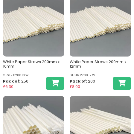
White Paper Straws 200mm x
White Paper Straws 200mm x
10mm
12mm
GFSTR.P200.10.W
GFSTR.P200.12.W
Pack of:
250
Pack of:
200
£6.30
£8.00