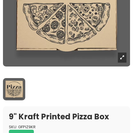
9" Kraft Printed Pizza Box
SKU:
GFPIZ9KR