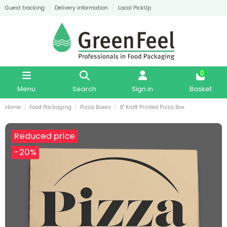
Guest tracking
Delivery information
Local PickUp
0
Menu
Search
Sign in
Basket
Home
Food Packaging
Pizza Boxes
9" Kraft Printed Pizza Box
Reduced price
-20%