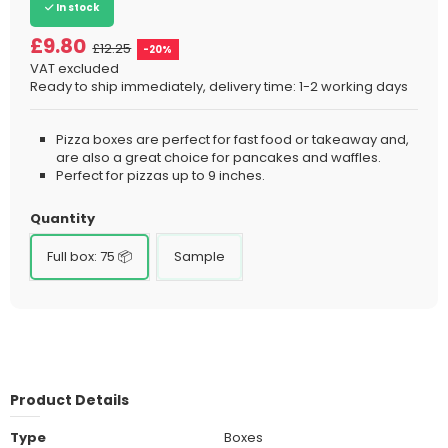
In stock
£9.80
£12.25
-20%
VAT excluded
Ready to ship immediately, delivery time: 1-2 working days
Pizza boxes are perfect for fast food or takeaway and,
are also a great choice for pancakes and waffles.
Perfect for pizzas up to 9 inches.
Quantity
Full box: 75 📦
Sample
Product Details
Type
Boxes