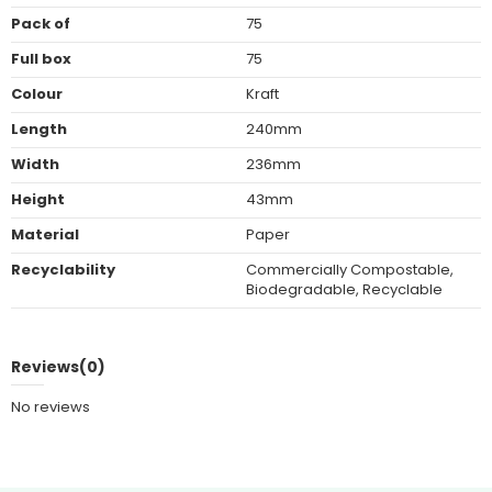
Pack of
75
Full box
75
Colour
Kraft
Length
240mm
Width
236mm
Height
43mm
Material
Paper
Recyclability
Commercially Compostable,
Biodegradable, Recyclable
Reviews
(0)
No reviews