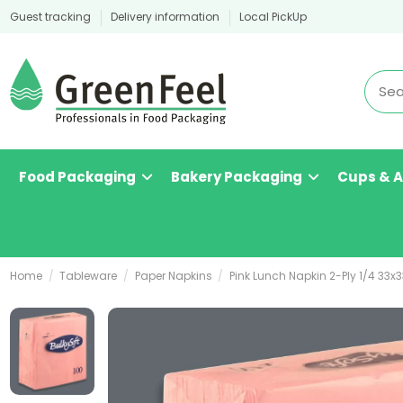
Guest tracking
Delivery information
Local PickUp
Food Packaging
Bakery Packaging
Cups & 
Home
Tableware
Paper Napkins
Pink Lunch Napkin 2-Ply 1/4 33x