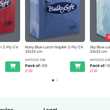
 2-Ply 1/4
Navy Blue Lunch Napkin 2-Ply 1/4
Sky Blue Lu
33x33 cm
33x33 cm
NAP33X33.2NB
NAP33X33.2LB
Pack of:
100
Pack of:
1
£1.81
£1.81