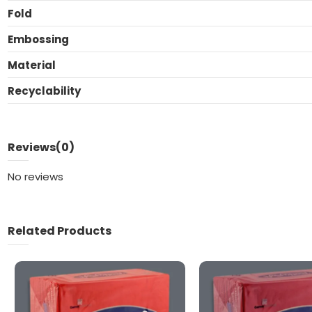
Fold
Embossing
Material
Recyclability
Reviews
(0)
No reviews
Related Products