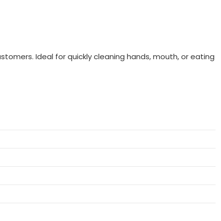
ustomers. Ideal for quickly cleaning hands, mouth, or eating