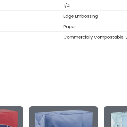
1/4
Edge Embossing
Paper
Commercially Compostable, B