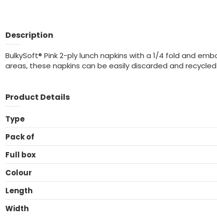
Description
BulkySoft® Pink 2-ply lunch napkins with a 1/4 fold and emb
areas, these napkins can be easily discarded and recycled 
Product Details
Type
Pack of
Full box
Colour
Length
Width