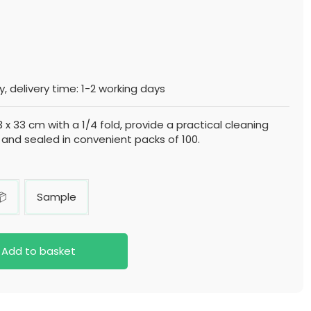
, delivery time: 1-2 working days
3 x 33 cm with a 1/4 fold, provide a practical cleaning
 and sealed in convenient packs of 100.
📦
Sample
Add to basket