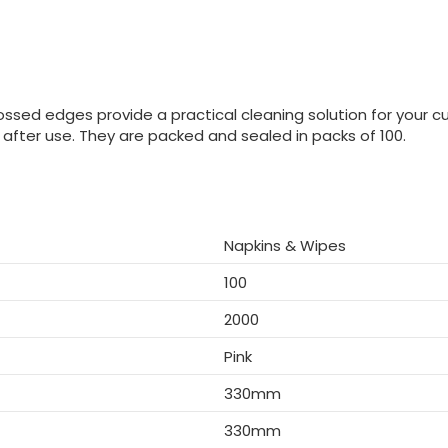
ossed edges provide a practical cleaning solution for your c
after use. They are packed and sealed in packs of 100.
Napkins & Wipes
100
2000
Pink
330mm
330mm