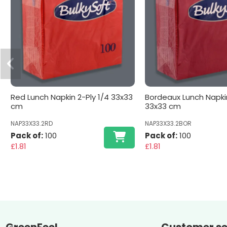
Red Lunch Napkin 2-Ply 1/4 33x33
Bordeaux Lunch Napkin
cm
33x33 cm
NAP33X33.2RD
NAP33X33.2BOR
Pack of:
100
Pack of:
100
£1.81
£1.81