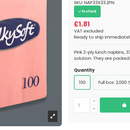
SKU:
NAP33X33.2PN
In stock
£1.81
VAT excluded
Ready to ship immediately
Pink 2-ply lunch napkins, 3
solution. They are packed
Quantity
100
Full box: 2,000 