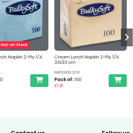
Out-of-Stock
nch Napkin 2-Ply 1/4
Cream Lunch Napkin 2-Ply 1/4
33x33 cm
L
NAP33X33.2CR
00
Pack of:
100
£1.81