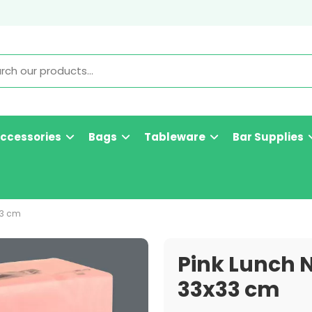
Accessories
Bags
Tableware
Bar Supplies
33 cm
Pink Lunch N
33x33 cm