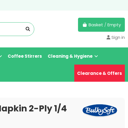
Basket
/
Empty
Sign in
Coffee Stirrers
Cleaning & Hygiene
Clearance & Offers
apkin 2-Ply 1/4