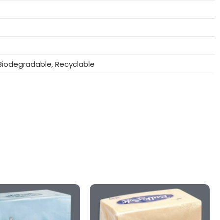
iodegradable, Recyclable