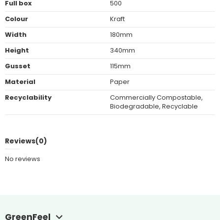
Full box
500
Colour
Kraft
Width
180mm
Height
340mm
Gusset
115mm
Material
Paper
Recyclability
Commercially Compostable,
Biodegradable, Recyclable
Reviews
(0)
No reviews
GreenFeel