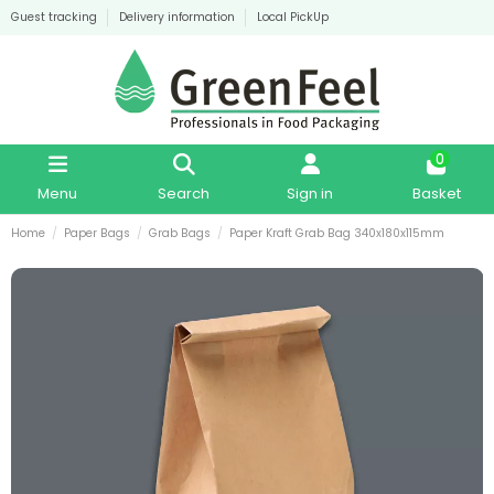
Guest tracking
Delivery information
Local PickUp
0
Menu
Search
Sign in
Basket
Home
Paper Bags
Grab Bags
Paper Kraft Grab Bag 340x180x115mm