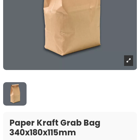
Paper Kraft Grab Bag
340x180x115mm