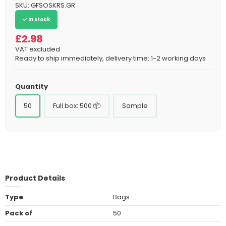
SKU:
GFSOSKRS.GR
In stock
£2.98
VAT excluded
Ready to ship immediately, delivery time: 1-2 working days
Quantity
50
Full box: 500 📦
Sample
Product Details
Type
Bags
Pack of
50